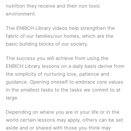
nutrition they receive and their non toxic
environment.
The ENRICH Library videos help strengthen the
fabric of our families/our homes, which are the
basic building blocks of our society.
The success you will achieve from using the
ENRICH Library lessons on a daily basis derive from
the simplicity of nurturing love, patience and
guidance. Opening oneself to embrace core values
in the smallest tasks to the tasks we commit to at
large.
Depending on where you are in your life or in the
world certain lessons may apply, others can be set
aside and or shared with those you think may