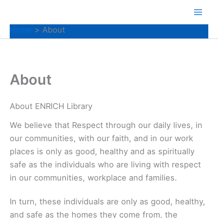
Skip
to
Home
About
content
About
About ENRICH Library
We believe that Respect through our daily lives, in
our communities, with our faith, and in our work
places is only as good, healthy and as spiritually
safe as the individuals who are living with respect
in our communities, workplace and families.
In turn, these individuals are only as good, healthy,
and safe as the homes they come from, the