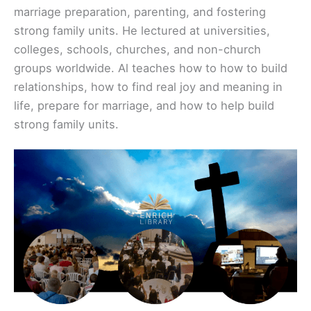
marriage preparation, parenting, and fostering
strong family units. He lectured at universities,
colleges, schools, churches, and non-church
groups worldwide. Al teaches how to how to build
relationships, how to find real joy and meaning in
life, prepare for marriage, and how to help build
strong family units.