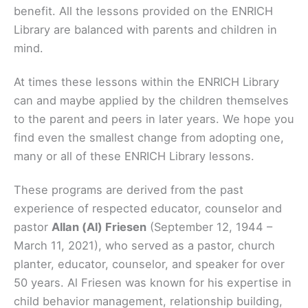
benefit. All the lessons provided on the ENRICH
Library are balanced with parents and children in
mind.
At times these lessons within the ENRICH Library
can and maybe applied by the children themselves
to the parent and peers in later years. We hope you
find even the smallest change from adopting one,
many or all of these ENRICH Library lessons.
These programs are derived from the past
experience of respected educator, counselor and
pastor
Allan (Al) Friesen
(September 12, 1944 –
March 11, 2021), who served as a pastor, church
planter, educator, counselor, and speaker for over
50 years. Al Friesen was known for his expertise in
child behavior management, relationship building,