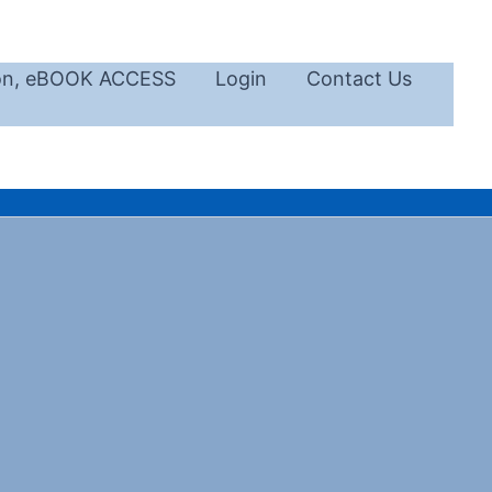
ion, eBOOK ACCESS
Login
Contact Us