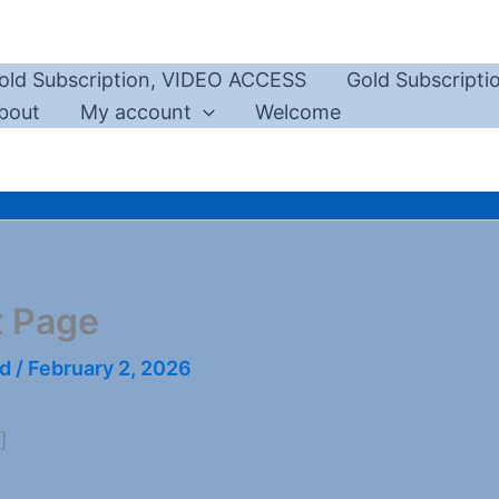
old Subscription, VIDEO ACCESS
Gold Subscript
bout
My account
Welcome
t Page
rd
/
February 2, 2026
]