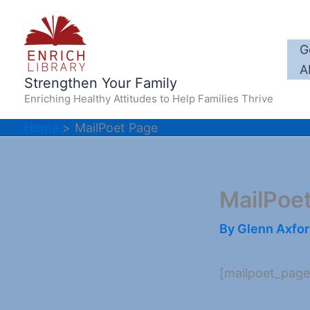
Skip
to
content
G
A
Strengthen Your Family
Enriching Healthy Attitudes to Help Families Thrive
Home
MailPoet Page
MailPoe
By
Glenn Axfo
[mailpoet_page